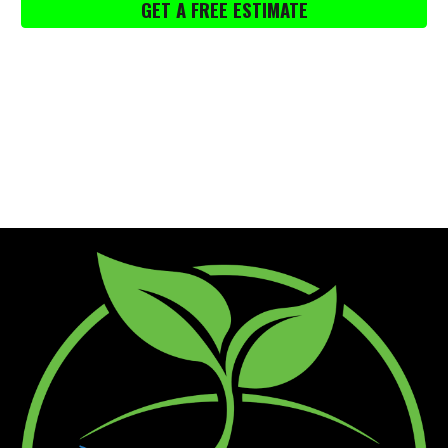
GET A FREE ESTIMATE