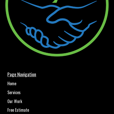
Page Navigation
Home
Services
Our Work
Free Estimate