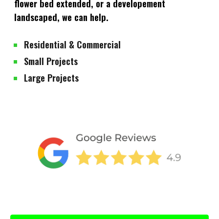
flower bed extended, or a developement
landscaped, we can help.
Residential & Commercial
Small Projects
Large Projects