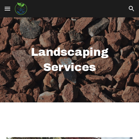
Skip to main content
Skip to navigation
Landscaping
Services