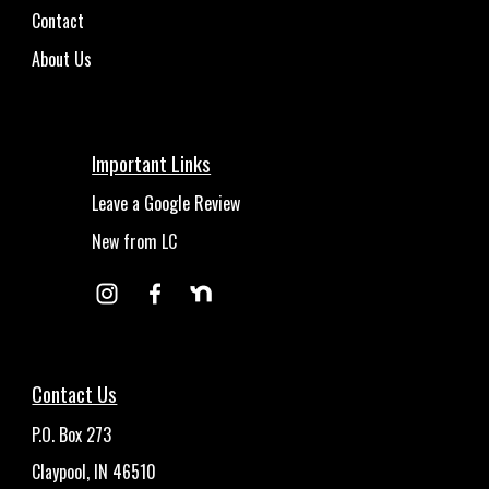
Contact
About Us
Important Links
Leave a Google Review
New from LC
Contact Us
P.O. Box 273
Claypool, IN 46510