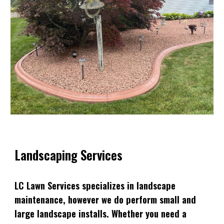
Landscaping Services
LC Lawn Services specializes in landscape
maintenance, however we do perform small and
large landscape installs. Whether you need a